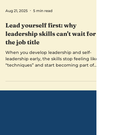
Aug 21, 2025
5 min read
Lead yourself first: why
leadership skills can't wait for
the job title
When you develop leadership and self-
leadership early, the skills stop feeling like
“techniques” and start becoming part of
who you are. You’re not performing
leadership, you’re living it.