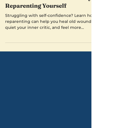
Sep 29, 2024
5 min read
Boost Your Self-Confidence by
Reparenting Yourself
Struggling with self-confidence? Learn how
reparenting can help you heal old wounds,
quiet your inner critic, and feel more
grounded.