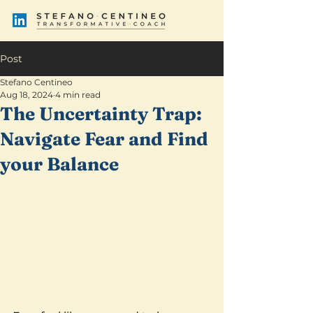
Post
Stefano Centineo
Aug 18, 2024
4 min read
The Uncertainty Trap:
Navigate Fear and Find
your Balance