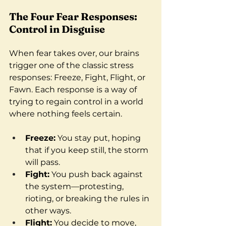
The Four Fear Responses: 
Control in Disguise
When fear takes over, our brains 
trigger one of the classic stress 
responses: Freeze, Fight, Flight, or 
Fawn. Each response is a way of 
trying to regain control in a world 
where nothing feels certain.
Freeze:
 You stay put, hoping 
that if you keep still, the storm 
will pass.
Fight:
 You push back against 
the system—protesting, 
rioting, or breaking the rules in 
other ways.
Flight:
 You decide to move, 