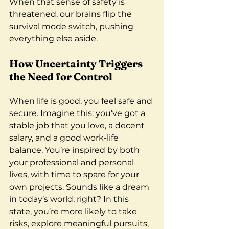
When that sense of safety is 
threatened, our brains flip the 
survival mode switch, pushing 
everything else aside.
How Uncertainty Triggers 
the Need for Control
When life is good, you feel safe and 
secure. Imagine this: you’ve got a 
stable job that you love, a decent 
salary, and a good work-life 
balance. You’re inspired by both 
your professional and personal 
lives, with time to spare for your 
own projects. Sounds like a dream 
in today’s world, right? In this 
state, you’re more likely to take 
risks, explore meaningful pursuits, 