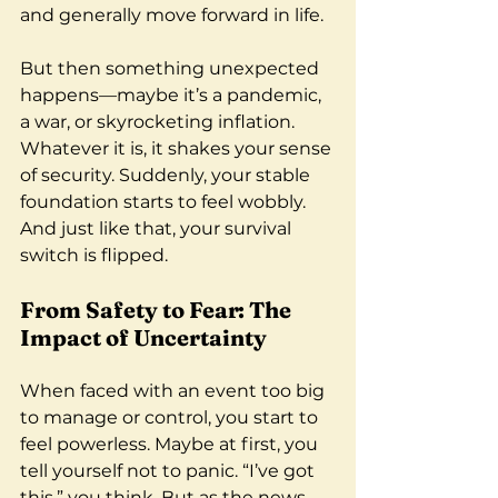
and generally move forward in life.
But then something unexpected 
happens—maybe it’s a pandemic, 
a war, or skyrocketing inflation. 
Whatever it is, it shakes your sense 
of security. Suddenly, your stable 
foundation starts to feel wobbly. 
And just like that, your survival 
switch is flipped.
From Safety to Fear: The 
Impact of Uncertainty
When faced with an event too big 
to manage or control, you start to 
feel powerless. Maybe at first, you 
tell yourself not to panic. “I’ve got 
this,” you think. But as the news 