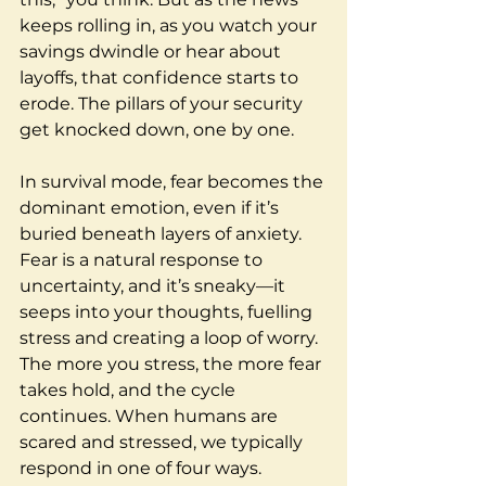
keeps rolling in, as you watch your 
savings dwindle or hear about 
layoffs, that confidence starts to 
erode. The pillars of your security 
get knocked down, one by one.
In survival mode, fear becomes the 
dominant emotion, even if it’s 
buried beneath layers of anxiety. 
Fear is a natural response to 
uncertainty, and it’s sneaky—it 
seeps into your thoughts, fuelling 
stress and creating a loop of worry. 
The more you stress, the more fear 
takes hold, and the cycle 
continues. When humans are 
scared and stressed, we typically 
respond in one of four ways.