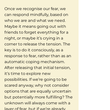
Once we recognise our fear, we 
can respond mindfully, based on 
who we are and what we need. 
Maybe it means going out with 
friends to forget everything for a 
night, or maybe it’s crying in a 
corner to release the tension. The 
key is to do it consciously, as a 
response to fear, rather than as an 
automatic coping mechanism.
After releasing that initial tension, 
it’s time to explore new 
possibilities. If we’re going to be 
scared anyway, why not consider 
options that are equally uncertain 
but potentially more fulfilling? The 
unknown will always come with a 
layer of fear, but if we’re already 