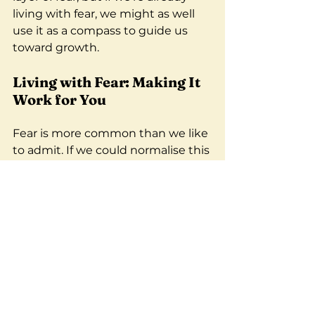
living with fear, we might as well 
use it as a compass to guide us 
toward growth.
Living with Fear: Making It 
Work for You
Fear is more common than we like 
to admit. If we could normalise this 
experience, we’d be better 
equipped to support ourselves 
and each other. It’s okay to be 
scared—as long as we don’t let it 
paralyse us.
So, the next time you feel the 
need to control everything around 
you, take a step back. Recognise 
the fear driving that need. Share 