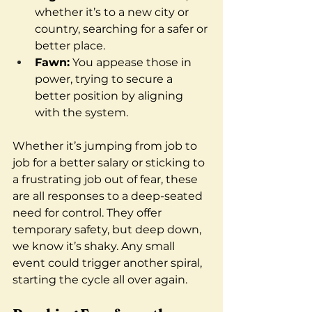
whether it’s to a new city or 
country, searching for a safer or 
better place.
Fawn:
 You appease those in 
power, trying to secure a 
better position by aligning 
with the system.
Whether it’s jumping from job to 
job for a better salary or sticking to 
a frustrating job out of fear, these 
are all responses to a deep-seated 
need for control. They offer 
temporary safety, but deep down, 
we know it’s shaky. Any small 
event could trigger another spiral, 
starting the cycle all over again.