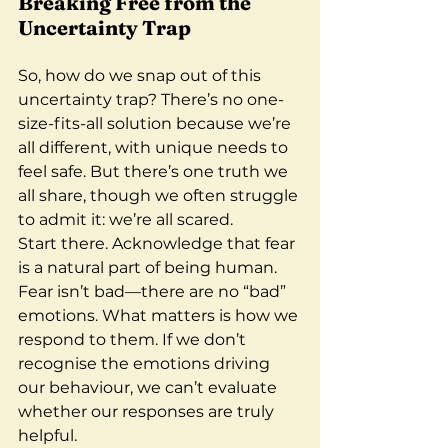
Breaking Free from the 
Uncertainty Trap
So, how do we snap out of this 
uncertainty trap? There’s no one-
size-fits-all solution because we’re 
all different, with unique needs to 
feel safe. But there’s one truth we 
all share, though we often struggle 
to admit it: we’re all scared.
Start there. Acknowledge that fear 
is a natural part of being human. 
Fear isn’t bad—there are no “bad” 
emotions. What matters is how we 
respond to them. If we don’t 
recognise the emotions driving 
our behaviour, we can’t evaluate 
whether our responses are truly 
helpful.