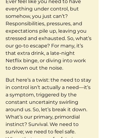
Ever feel like you need to have 
everything under control, but 
somehow, you just can’t? 
Responsibilities, pressures, and 
expectations pile up, leaving you 
stressed and exhausted. So, what’s 
our go-to escape? For many, it’s 
that extra drink, a late-night 
Netflix binge, or diving into work 
to drown out the noise.
But here’s a twist: the need to stay 
in control isn’t actually a need—it’s 
a symptom, triggered by the 
constant uncertainty swirling 
around us. So, let’s break it down. 
What’s our primary, primordial 
instinct? Survival. We need to 
survive; we need to feel safe. 