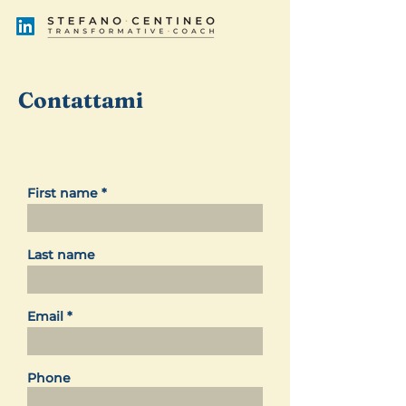
Contattami
First name
Last name
Email
Phone