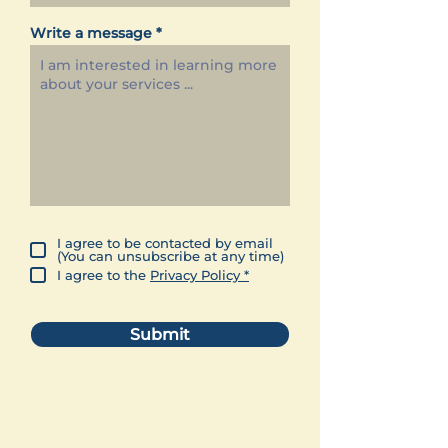
Write a message
I agree to be contacted by email
(You can unsubscribe at any time)
I agree to the
Privacy Policy *
Submit